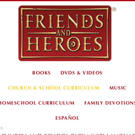
BOOKS
DVDS & VIDEOS
CHURCH & SCHOOL CURRICULUM
MUSIC
HOMESCHOOL CURRICULUM
FAMILY DEVOTION
ESPAÑOL
>