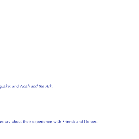
hquake;
and
Noah and the Ark.
es
say about their experience with Friends and Heroes.