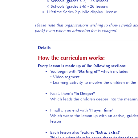
○ Schools (grades 3-6) - 26 lessons
Lifetime Series 2 public display license.
Please note that organizations wishing to show Friends an
pack) even when no admission fee is charged.
Details
How the curriculum works:
Every lesson is made up of the following sections:
You begin with
"Starting off"
which includes
◦ Video segment
◦ Learning activity to involve the children in the 
Next, there's
"In Deeper"
Which leads the children deeper into the meanin
Finally, you end with
"Prayer Time"
Which wraps the lesson up with an active, guided
lesson
Each lesson also features
"Extra, Extra!"
This is a printable take-home sheet designed to re