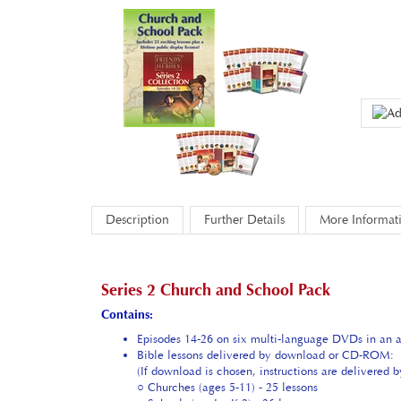
Description
Further Details
More Informat
Series 2 Church and School Pack
Contains:
Episodes 14-26 on six multi-language DVDs in an at
Bible lessons delivered by download or CD-ROM:
(If download is chosen, instructions are delivered 
○ Churches (ages 5-11) - 25 lessons
○ Schools (grades K-2) - 26 lessons