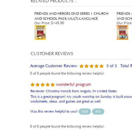
FRIENDS AND HEROES DVD SERIES 1 CHURCH
FRIENDS
AND SCHOOL PACK MULTI-LANGUAGE
AND SCH
Our Price
:
$149.90
Our Price
Average Customer Review:
5
of 5
Total 
0 of 0 people found the following review helpful:
wonderful program
Reviewer: Christina Minick from Angola, IN United States
This is a great program! My youth worship on Sunday is built around
worksheets, ideas, and games are great as well.
Was this review helpful to you?
0 of 0 people found the following review helpful: