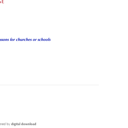
GE
ssons for churches or schools
ivered by
digital download
CD-ROM
[Add $10.00]