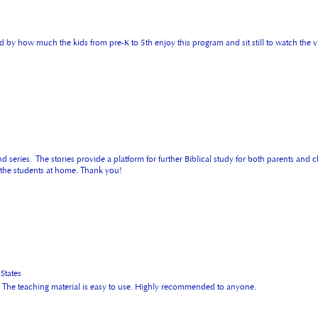
 by how much the kids from pre-K to 5th enjoy this program and sit still to watch the vi
 series. The stories provide a platform for further Biblical study for both parents and c
o the students at home. Thank you!
tates
ies. The teaching material is easy to use. Highly recommended to anyone.