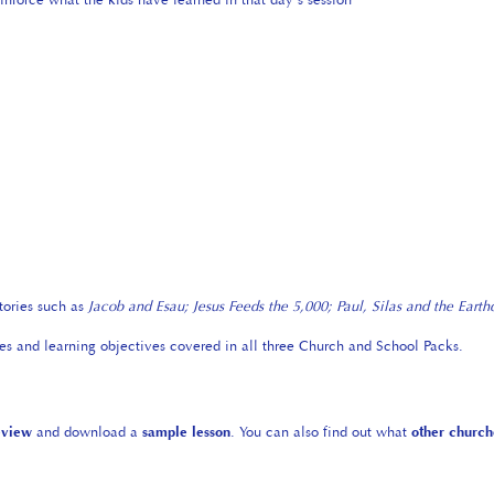
tories such as
Jacob and Esau;
Jesus Feeds the 5,000; Paul, Silas and the Eart
ies and learning objectives covered in all three Church and School Packs.
eview
and download a
sample lesson
. You can also find out what
other church