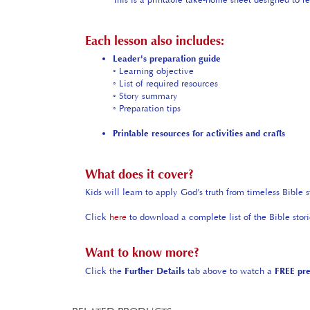
Each lesson also includes:
Leader's preparation guide
◦ Learning objective
◦ List of required resources
◦ Story summary
◦ Preparation tips
Printable resources for activities and crafts
What does it cover?
Kids will learn to apply God’s truth from timeless Bible s
Click
here
to download a complete list of the Bible stor
Want to know more?
Click the
Further Details
tab above to watch a
FREE pr
RELATED PRODUCTS...