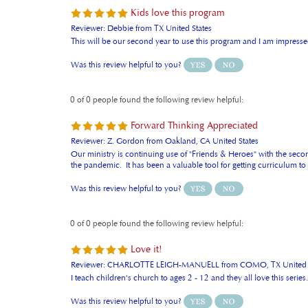
Kids love this program
Reviewer: Debbie from TX United States
This will be our second year to use this program and I am impressed
Was this review helpful to you?
0 of 0 people found the following review helpful:
Forward Thinking Appreciated
Reviewer: Z. Gordon from Oakland, CA United States
Our ministry is continuing use of "Friends & Heroes" with the second
the pandemic. It has been a valuable tool for getting curriculum t
Was this review helpful to you?
0 of 0 people found the following review helpful:
Love it!
Reviewer: CHARLOTTE LEIGH-MANUELL from COMO, TX United S
I teach children's church to ages 2 - 12 and they all love this ser
Was this review helpful to you?