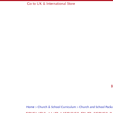
Go to UK & International Store
Home
>
Church & School Curriculum
>
Church and School Packs