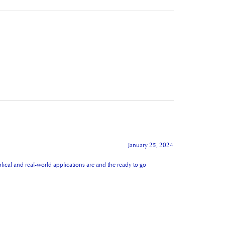
January 25, 2024
lical and real-world applications are and the ready to go