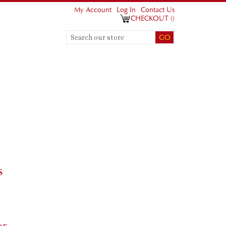
My Account
Log In
Contact Us
CHECKOUT
(
)
S