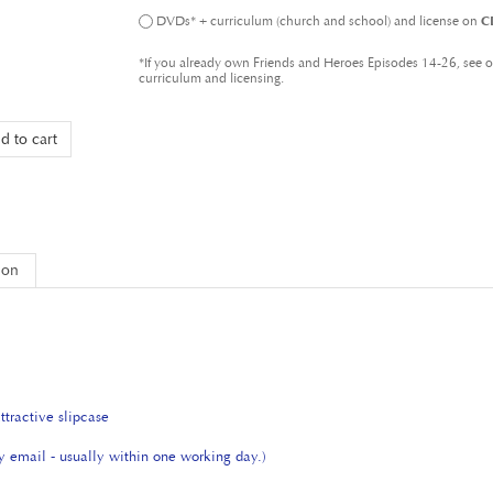
*If you already own Friends and Heroes Episodes 14-26, see 
curriculum and licensing.
ion
tractive slipcase
by email - usually within one working day.)