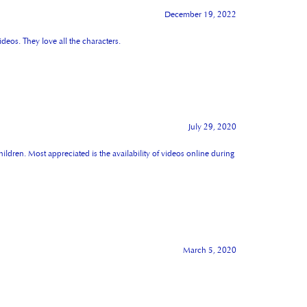
December 19, 2022
deos. They love all the characters.
July 29, 2020
hildren. Most appreciated is the availability of videos online during
March 5, 2020