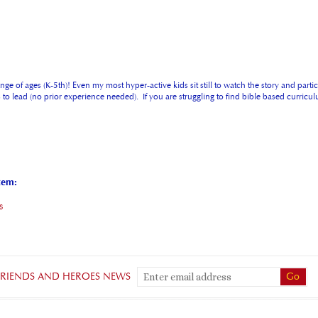
ge of ages (K-5th)! Even my most hyper-active kids sit still to watch the story and parti
ers to lead (no prior experience needed). If you are struggling to find bible based curr
tem:
s
 FRIENDS AND HEROES NEWS
QUICK LINKS
G