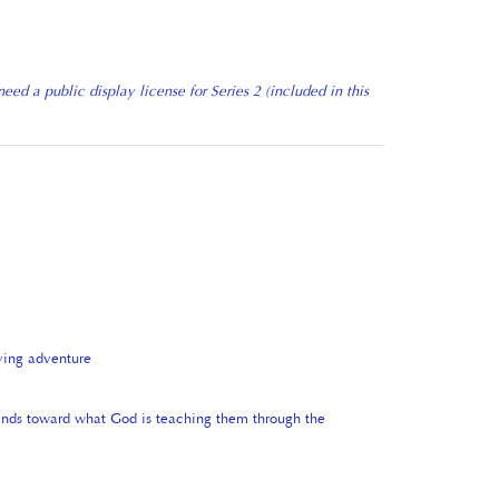
ed a public display license for Series 2 (included in this
ying adventure
minds toward what God is teaching them through the