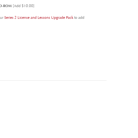
our
Series 2 License and Lessons Upgrade Pack
to add