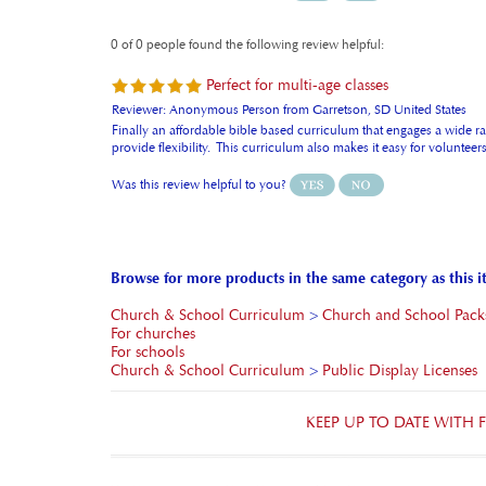
0 of 0 people found the following review helpful:
Perfect for multi-age classes
Reviewer: Anonymous Person from Garretson, SD United States
Finally an affordable bible based curriculum that engages a wide ran
provide flexibility. This curriculum also makes it easy for volunte
Was this review helpful to you?
Browse for more products in the same category as this i
Church & School Curriculum
>
Church and School Pack
For churches
For schools
Church & School Curriculum
>
Public Display Licenses
KEEP UP TO DATE WITH
FRIENDS AND HEROES USA STORE