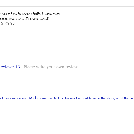
 AND HEROES DVD SERIES 3 CHURCH
OOL PACK MULTI-LANGUAGE
:
$149.90
Reviews:
13
Please write your own review.
 this curriculum. My kids are excited to discuss the problems in the story, what the bib