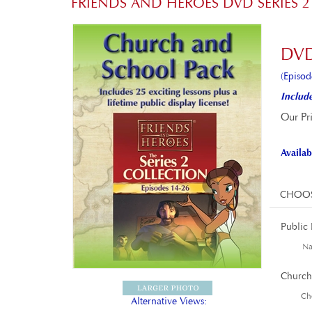
FRIENDS AND HEROES DVD SERIES
DVD
(Episod
Include
Our Pr
Availabi
Public 
Nam
Church
Cho
Alternative Views: