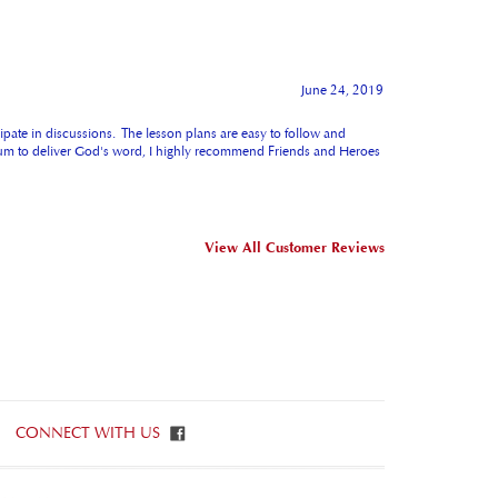
June 24, 2019
cipate in discussions. The lesson plans are easy to follow and
iculum to deliver God's word, I highly recommend Friends and Heroes
View All Customer Reviews
CONNECT WITH US
ET IN TOUCH