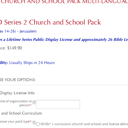
 2 CHURCH AND SCHOOL PACK MULTI-LANGUA
 Series 2 Church and School Pack
es 14-26) - Jerusalem
s a Lifetime Series Public Display License and approximately 26 Bible Le
ice
:
$
149.90
lity:
Usually Ships in 24 Hours
Display License Info
e of organization or
person
*
:
 and School Curriculum
ose your pack type
*
:
DVDs* + curriculum (church and school) and license del
DVDs* + curriculum (church and school) and license on