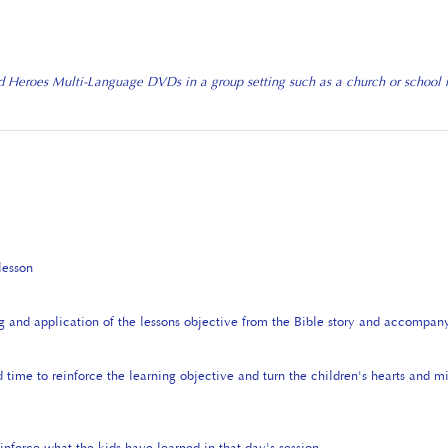
d Heroes Multi-Language DVDs in a group setting such as a church or school ne
lesson
g and application of the lessons objective from the Bible story and accompan
 time to reinforce the learning objective and turn the children's hearts and 
inforce what the kids have learned in that day's session