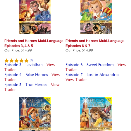
Friends and Heroes Multi-Language
Friends and Heroes Multi-Language
Episodes 3, 4 & 5
Episodes 6 & 7
Our Price
:
$14.99
Our Price
:
$14.99
(
2
)
Episode 3 - Leviathan -
View
Episode 6 - Sweet Freedom -
View
Trailer
Trailer
Episode 4 - False Heroes -
View
Episode 7 - Lost in Alexandria -
Trailer
View Trailer
Episode 5 - True Heroes -
View
Trailer