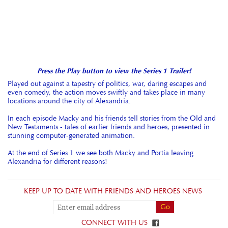
Press the Play button to view the Series 1 Trailer!
Played out against a tapestry of politics, war, daring escapes and
even comedy, the action moves swiftly and takes place in many
locations around the city of Alexandria.
In each episode Macky and his friends tell stories from the Old and
New Testaments - tales of earlier friends and heroes, presented in
stunning computer-generated animation.
At the end of Series 1 we see both Macky and Portia leaving
Alexandria for different reasons!
KEEP UP TO DATE WITH FRIENDS AND HEROES NEWS
CONNECT WITH US