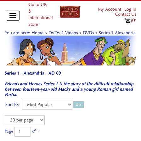
Go to UK
My Account
Log In
&
Contact Us
Toggle
International
0
(
)
navigation
Store
You are here:
Home
>
DVDs & Videos
>
DVDs
>
Series 1 Alexandria
Series 1 - Alexandria - AD 69
Friends and Heroes Series 1 is the story of the difficult relationship
between fourteen-year-old Macky and a young Roman girl named
Portia.
Sort By:
Page
of 1