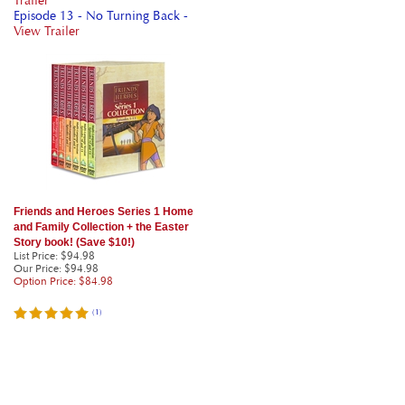
Trailer
Episode 13 - No Turning Back -
View Trailer
Friends and Heroes Series 1 Home
and Family Collection + the Easter
Story book! (Save $10!)
List Price: $94.98
Our Price
: $94.98
Option Price: $84.98
(
1
)