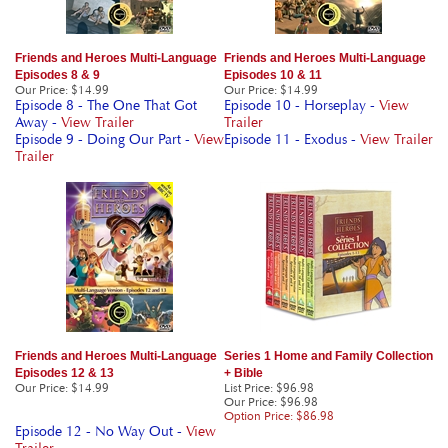
Friends and Heroes Multi-Language
Friends and Heroes Multi-Language
Episodes 8 & 9
Episodes 10 & 11
Our Price
:
$14.99
Our Price
:
$14.99
Episode 8 - The One That Got
Episode 10 - Horseplay -
View
Away -
View Trailer
Trailer
Episode 9 - Doing Our Part -
View
Episode 11 - Exodus -
View Trailer
Trailer
Friends and Heroes Multi-Language
Series 1 Home and Family Collection
Episodes 12 & 13
+ Bible
Our Price
:
$14.99
List Price: $96.98
Our Price
: $96.98
Option Price: $86.98
Episode 12 - No Way Out -
View