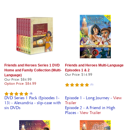
Friends and Heroes Series 1 DVD
Friends and Heroes Multi-Language
Home and Family Collection (Multi-
Episodes 1 & 2
Our Price
:
$14.99
Language)
Our Price
: $84.99
Option Price: $84.99
(
1
)
(
6
)
DVD Series 1 Pack (Episodes 1-
Episode 1 - Long Journey -
View
13) - Alexandria - slip-case with
Trailer
six DVDs
Episode 2 - A Friend in High
Places -
View Trailer